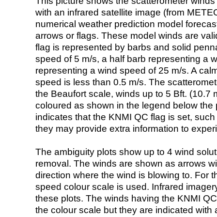
This picture shows the scatterometer winds (i
with an infrared satellite image (from ME
numerical weather prediction model foreca
arrows or flags. These model winds are valid
flag is represented by barbs and solid penna
speed of 5 m/s, a half barb representing a 
representing a wind speed of 25 m/s. A calm i
speed is less than 0.5 m/s. The scatteromet
the Beaufort scale, winds up to 5 Bft. (10.7 m
coloured as shown in the legend below the pi
indicates that the KNMI QC flag is set, such 
they may provide extra information to exper
The ambiguity plots show up to 4 wind soluti
removal. The winds are shown as arrows with
direction where the wind is blowing to. For t
speed colour scale is used. Infrared image
these plots. The winds having the KNMI QC 
the colour scale but they are indicated with 