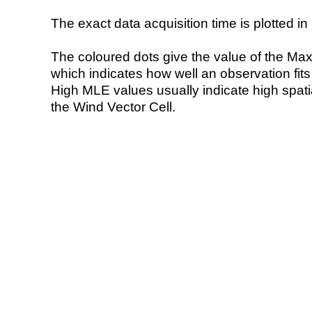
The exact data acquisition time is plotted in 
The coloured dots give the value of the Ma
which indicates how well an observation fit
High MLE values usually indicate high spatial
the Wind Vector Cell.