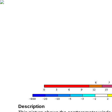
Description