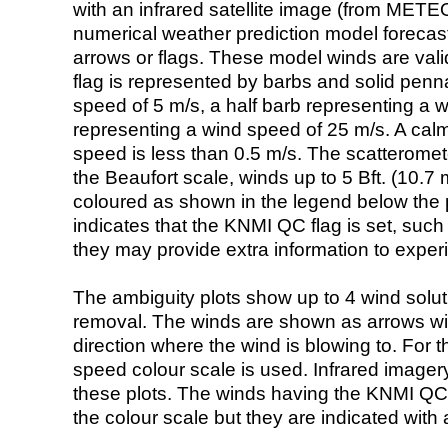
with an infrared satellite image (from ME
numerical weather prediction model foreca
arrows or flags. These model winds are valid
flag is represented by barbs and solid penna
speed of 5 m/s, a half barb representing a 
representing a wind speed of 25 m/s. A calm i
speed is less than 0.5 m/s. The scatteromet
the Beaufort scale, winds up to 5 Bft. (10.7 m
coloured as shown in the legend below the pi
indicates that the KNMI QC flag is set, such 
they may provide extra information to exper
The ambiguity plots show up to 4 wind soluti
removal. The winds are shown as arrows with
direction where the wind is blowing to. For t
speed colour scale is used. Infrared image
these plots. The winds having the KNMI QC 
the colour scale but they are indicated with 