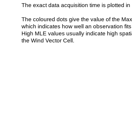
The exact data acquisition time is plotted in 
The coloured dots give the value of the Ma
which indicates how well an observation fit
High MLE values usually indicate high spatial
the Wind Vector Cell.