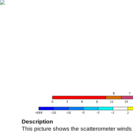
Description
This picture shows the scatterometer winds (i