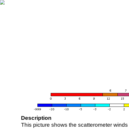
Description
This picture shows the scatterometer winds (i