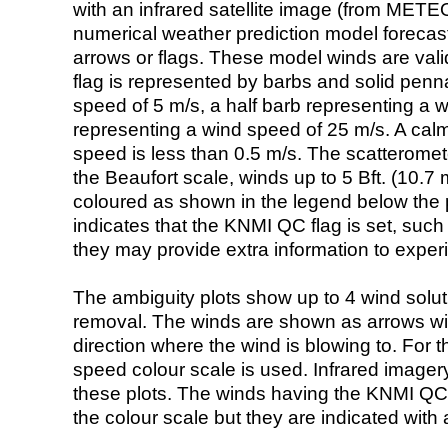
with an infrared satellite image (from ME
numerical weather prediction model foreca
arrows or flags. These model winds are valid
flag is represented by barbs and solid penna
speed of 5 m/s, a half barb representing a 
representing a wind speed of 25 m/s. A calm i
speed is less than 0.5 m/s. The scatteromet
the Beaufort scale, winds up to 5 Bft. (10.7 m
coloured as shown in the legend below the pi
indicates that the KNMI QC flag is set, such 
they may provide extra information to exper
The ambiguity plots show up to 4 wind soluti
removal. The winds are shown as arrows with
direction where the wind is blowing to. For t
speed colour scale is used. Infrared image
these plots. The winds having the KNMI QC 
the colour scale but they are indicated with 