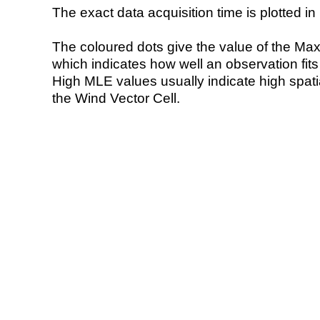
The exact data acquisition time is plotted in 
The coloured dots give the value of the Ma
which indicates how well an observation fit
High MLE values usually indicate high spatial
the Wind Vector Cell.