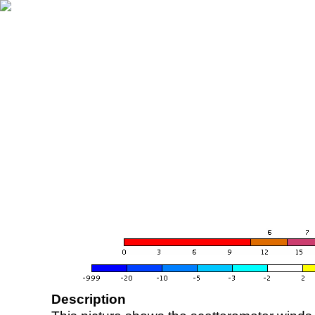
Description