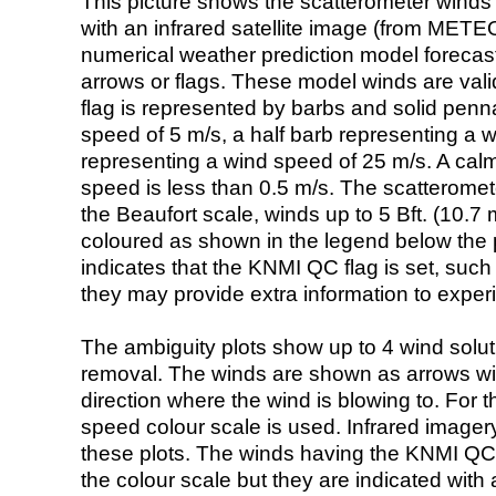
This picture shows the scatterometer winds (i
with an infrared satellite image (from ME
numerical weather prediction model foreca
arrows or flags. These model winds are valid
flag is represented by barbs and solid penna
speed of 5 m/s, a half barb representing a 
representing a wind speed of 25 m/s. A calm i
speed is less than 0.5 m/s. The scatteromet
the Beaufort scale, winds up to 5 Bft. (10.7 m
coloured as shown in the legend below the pi
indicates that the KNMI QC flag is set, such 
they may provide extra information to exper
The ambiguity plots show up to 4 wind soluti
removal. The winds are shown as arrows with
direction where the wind is blowing to. For t
speed colour scale is used. Infrared image
these plots. The winds having the KNMI QC 
the colour scale but they are indicated with 