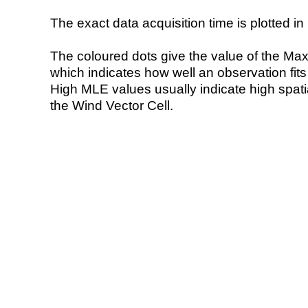
The exact data acquisition time is plotted in 
The coloured dots give the value of the Ma
which indicates how well an observation fit
High MLE values usually indicate high spatial
the Wind Vector Cell.