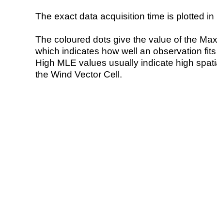
The exact data acquisition time is plotted in 
The coloured dots give the value of the Ma
which indicates how well an observation fit
High MLE values usually indicate high spatial
the Wind Vector Cell.