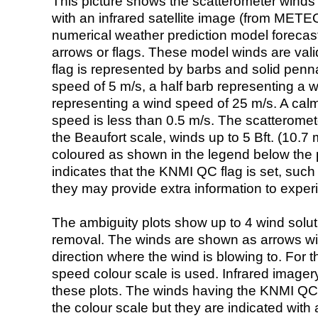
This picture shows the scatterometer winds (i
with an infrared satellite image (from ME
numerical weather prediction model foreca
arrows or flags. These model winds are valid
flag is represented by barbs and solid penna
speed of 5 m/s, a half barb representing a 
representing a wind speed of 25 m/s. A calm i
speed is less than 0.5 m/s. The scatteromet
the Beaufort scale, winds up to 5 Bft. (10.7 m
coloured as shown in the legend below the pi
indicates that the KNMI QC flag is set, such 
they may provide extra information to exper
The ambiguity plots show up to 4 wind soluti
removal. The winds are shown as arrows with
direction where the wind is blowing to. For t
speed colour scale is used. Infrared image
these plots. The winds having the KNMI QC 
the colour scale but they are indicated with 