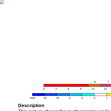
Description