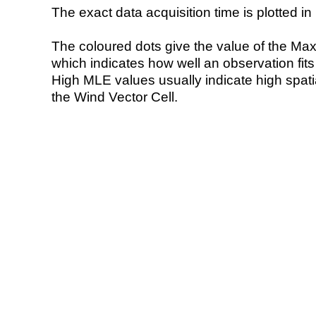
The exact data acquisition time is plotted in 
The coloured dots give the value of the Ma
which indicates how well an observation fit
High MLE values usually indicate high spatial
the Wind Vector Cell.