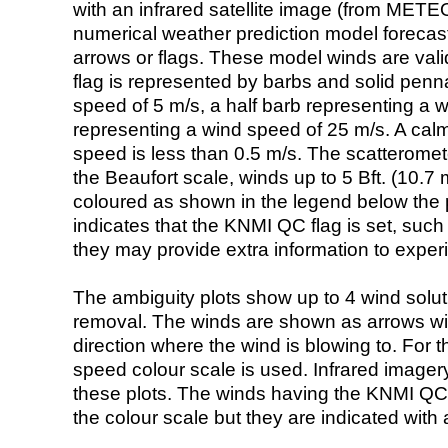
with an infrared satellite image (from ME
numerical weather prediction model foreca
arrows or flags. These model winds are valid
flag is represented by barbs and solid penna
speed of 5 m/s, a half barb representing a 
representing a wind speed of 25 m/s. A calm i
speed is less than 0.5 m/s. The scatteromet
the Beaufort scale, winds up to 5 Bft. (10.7 m
coloured as shown in the legend below the pi
indicates that the KNMI QC flag is set, such 
they may provide extra information to exper
The ambiguity plots show up to 4 wind soluti
removal. The winds are shown as arrows with
direction where the wind is blowing to. For t
speed colour scale is used. Infrared image
these plots. The winds having the KNMI QC 
the colour scale but they are indicated with 