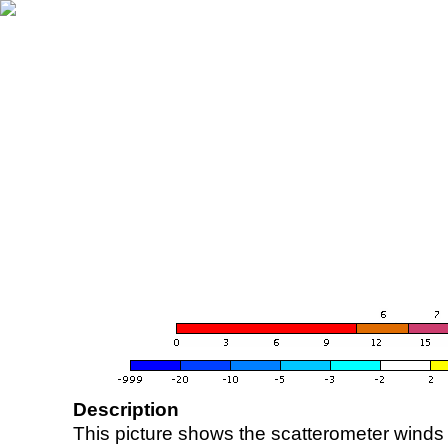
Description
This picture shows the scatterometer winds (i