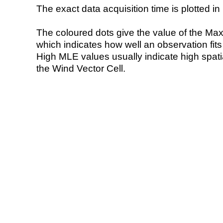
The exact data acquisition time is plotted in 
The coloured dots give the value of the Ma
which indicates how well an observation fit
High MLE values usually indicate high spatial
the Wind Vector Cell.