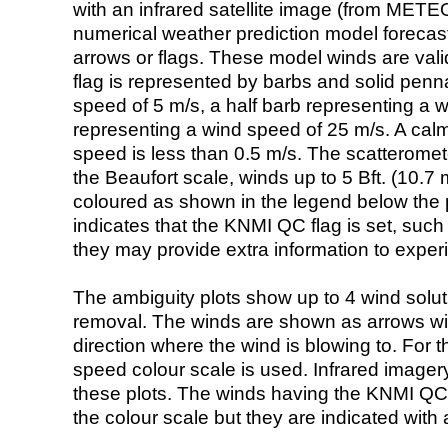
with an infrared satellite image (from ME
numerical weather prediction model foreca
arrows or flags. These model winds are valid
flag is represented by barbs and solid penna
speed of 5 m/s, a half barb representing a 
representing a wind speed of 25 m/s. A calm i
speed is less than 0.5 m/s. The scatteromet
the Beaufort scale, winds up to 5 Bft. (10.7 m
coloured as shown in the legend below the pi
indicates that the KNMI QC flag is set, such 
they may provide extra information to exper
The ambiguity plots show up to 4 wind soluti
removal. The winds are shown as arrows with
direction where the wind is blowing to. For t
speed colour scale is used. Infrared image
these plots. The winds having the KNMI QC 
the colour scale but they are indicated with 