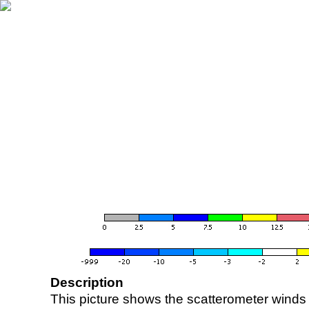
Description
This picture shows the scatterometer winds (i