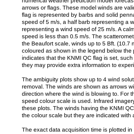
numerical weather prediction model foreca
arrows or flags. These model winds are valid
flag is represented by barbs and solid penna
speed of 5 m/s, a half barb representing a 
representing a wind speed of 25 m/s. A calm i
speed is less than 0.5 m/s. The scatteromet
the Beaufort scale, winds up to 5 Bft. (10.7 m
coloured as shown in the legend below the pi
indicates that the KNMI QC flag is set, such 
they may provide extra information to exper
The ambiguity plots show up to 4 wind soluti
removal. The winds are shown as arrows with
direction where the wind is blowing to. For t
speed colour scale is used. Infrared image
these plots. The winds having the KNMI QC 
the colour scale but they are indicated with 
The exact data acquisition time is plotted in 