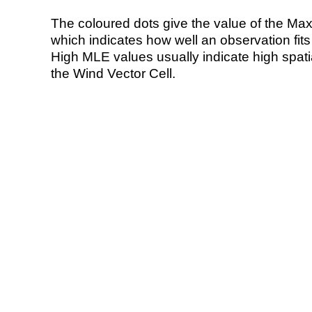
The coloured dots give the value of the Ma
which indicates how well an observation fit
High MLE values usually indicate high spatial
the Wind Vector Cell.