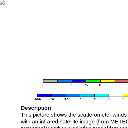
Description
This picture shows the scatterometer winds (i
with an infrared satellite image (from ME