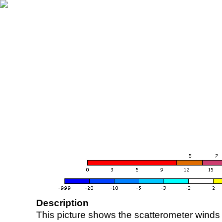
Description
This picture shows the scatterometer winds (i