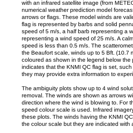
with an infrared satellite image (from ME
numerical weather prediction model foreca
arrows or flags. These model winds are valid
flag is represented by barbs and solid penna
speed of 5 m/s, a half barb representing a 
representing a wind speed of 25 m/s. A calm i
speed is less than 0.5 m/s. The scatteromet
the Beaufort scale, winds up to 5 Bft. (10.7 m
coloured as shown in the legend below the pi
indicates that the KNMI QC flag is set, such 
they may provide extra information to exper
The ambiguity plots show up to 4 wind soluti
removal. The winds are shown as arrows with
direction where the wind is blowing to. For t
speed colour scale is used. Infrared image
these plots. The winds having the KNMI QC 
the colour scale but they are indicated with 