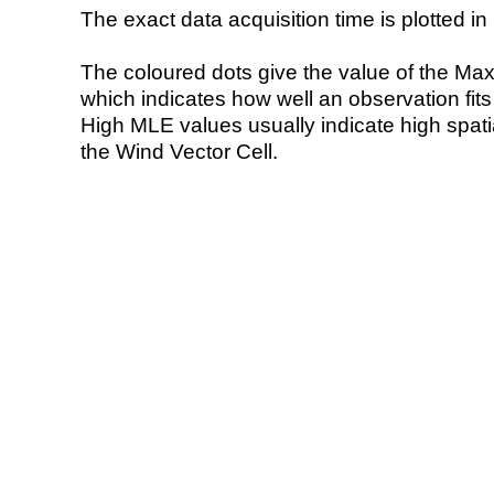
The exact data acquisition time is plotted in 
The coloured dots give the value of the Ma
which indicates how well an observation fit
High MLE values usually indicate high spatial
the Wind Vector Cell.