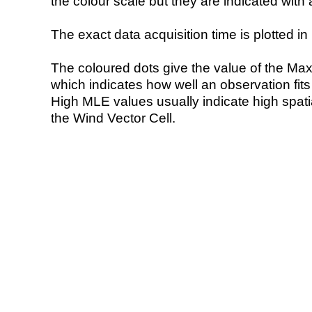
the colour scale but they are indicated with 
The exact data acquisition time is plotted in 
The coloured dots give the value of the Ma
which indicates how well an observation fit
High MLE values usually indicate high spatial
the Wind Vector Cell.