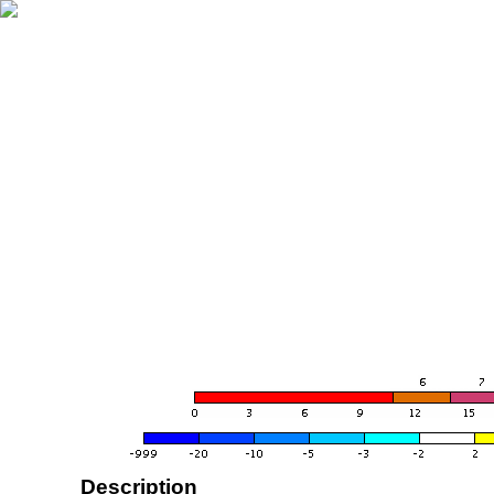
Description