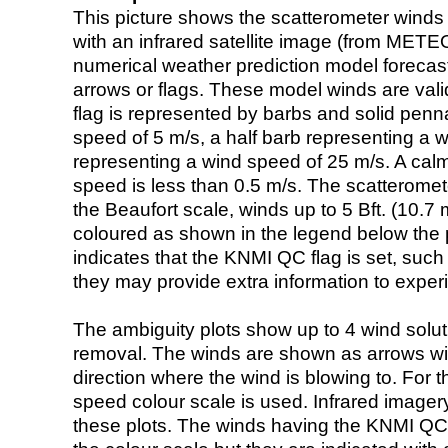
This picture shows the scatterometer winds (i
with an infrared satellite image (from ME
numerical weather prediction model foreca
arrows or flags. These model winds are valid
flag is represented by barbs and solid penna
speed of 5 m/s, a half barb representing a 
representing a wind speed of 25 m/s. A calm i
speed is less than 0.5 m/s. The scatteromet
the Beaufort scale, winds up to 5 Bft. (10.7 m
coloured as shown in the legend below the pi
indicates that the KNMI QC flag is set, such 
they may provide extra information to exper
The ambiguity plots show up to 4 wind soluti
removal. The winds are shown as arrows with
direction where the wind is blowing to. For t
speed colour scale is used. Infrared image
these plots. The winds having the KNMI QC 