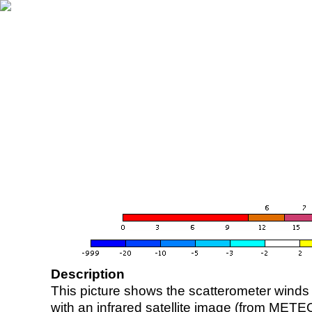
Description
This picture shows the scatterometer winds (i
with an infrared satellite image (from ME