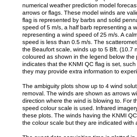
numerical weather prediction model foreca
arrows or flags. These model winds are valid
flag is represented by barbs and solid penna
speed of 5 m/s, a half barb representing a 
representing a wind speed of 25 m/s. A calm i
speed is less than 0.5 m/s. The scatteromet
the Beaufort scale, winds up to 5 Bft. (10.7 m
coloured as shown in the legend below the pi
indicates that the KNMI QC flag is set, such 
they may provide extra information to exper
The ambiguity plots show up to 4 wind soluti
removal. The winds are shown as arrows with
direction where the wind is blowing to. For t
speed colour scale is used. Infrared image
these plots. The winds having the KNMI QC 
the colour scale but they are indicated with 