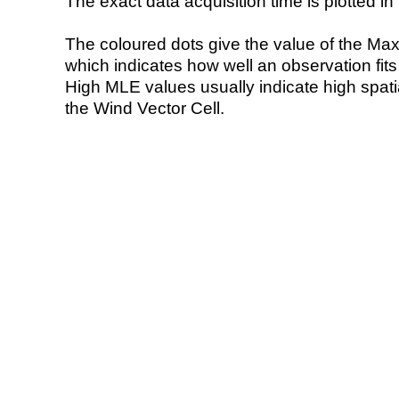
The exact data acquisition time is plotted in 
The coloured dots give the value of the Ma
which indicates how well an observation fit
High MLE values usually indicate high spatial
the Wind Vector Cell.