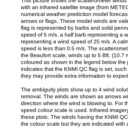
This picture shows the scatterometer winds (i
with an infrared satellite image (from ME
numerical weather prediction model foreca
arrows or flags. These model winds are valid
flag is represented by barbs and solid penna
speed of 5 m/s, a half barb representing a 
representing a wind speed of 25 m/s. A calm i
speed is less than 0.5 m/s. The scatteromet
the Beaufort scale, winds up to 5 Bft. (10.7 m
coloured as shown in the legend below the pi
indicates that the KNMI QC flag is set, such 
they may provide extra information to exper
The ambiguity plots show up to 4 wind soluti
removal. The winds are shown as arrows with
direction where the wind is blowing to. For t
speed colour scale is used. Infrared image
these plots. The winds having the KNMI QC 
the colour scale but they are indicated with 