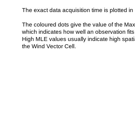
The exact data acquisition time is plotted in 
The coloured dots give the value of the Ma
which indicates how well an observation fit
High MLE values usually indicate high spatial
the Wind Vector Cell.