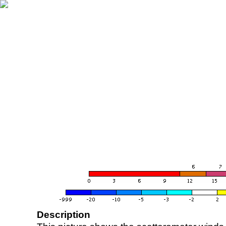
Description