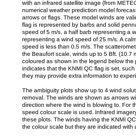
with an infrared satellite image (from ME
numerical weather prediction model foreca
arrows or flags. These model winds are valid
flag is represented by barbs and solid penna
speed of 5 m/s, a half barb representing a 
representing a wind speed of 25 m/s. A calm i
speed is less than 0.5 m/s. The scatteromet
the Beaufort scale, winds up to 5 Bft. (10.7 m
coloured as shown in the legend below the pi
indicates that the KNMI QC flag is set, such 
they may provide extra information to exper
The ambiguity plots show up to 4 wind soluti
removal. The winds are shown as arrows with
direction where the wind is blowing to. For t
speed colour scale is used. Infrared image
these plots. The winds having the KNMI QC 
the colour scale but they are indicated with 