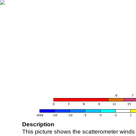
Description
This picture shows the scatterometer winds (i