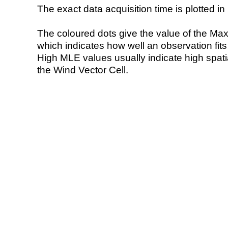
The exact data acquisition time is plotted in 
The coloured dots give the value of the Ma
which indicates how well an observation fit
High MLE values usually indicate high spatial
the Wind Vector Cell.