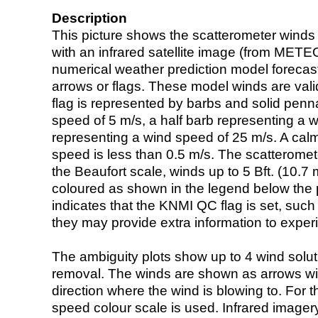
Description
This picture shows the scatterometer winds (i
with an infrared satellite image (from ME
numerical weather prediction model foreca
arrows or flags. These model winds are valid
flag is represented by barbs and solid penna
speed of 5 m/s, a half barb representing a 
representing a wind speed of 25 m/s. A calm i
speed is less than 0.5 m/s. The scatteromet
the Beaufort scale, winds up to 5 Bft. (10.7 m
coloured as shown in the legend below the pi
indicates that the KNMI QC flag is set, such 
they may provide extra information to exper
The ambiguity plots show up to 4 wind soluti
removal. The winds are shown as arrows with
direction where the wind is blowing to. For t
speed colour scale is used. Infrared image