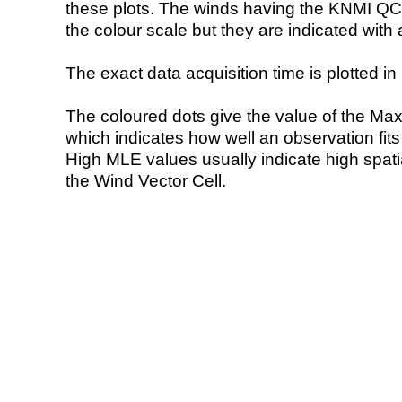
these plots. The winds having the KNMI QC 
the colour scale but they are indicated with 
The exact data acquisition time is plotted in 
The coloured dots give the value of the Ma
which indicates how well an observation fit
High MLE values usually indicate high spatial
the Wind Vector Cell.