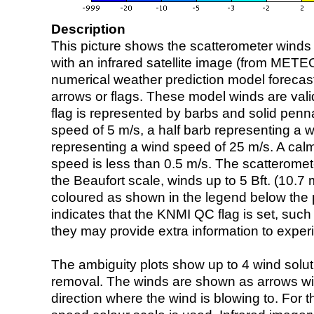
Description
This picture shows the scatterometer winds (i
with an infrared satellite image (from ME
numerical weather prediction model foreca
arrows or flags. These model winds are valid
flag is represented by barbs and solid penna
speed of 5 m/s, a half barb representing a 
representing a wind speed of 25 m/s. A calm i
speed is less than 0.5 m/s. The scatteromet
the Beaufort scale, winds up to 5 Bft. (10.7 m
coloured as shown in the legend below the pi
indicates that the KNMI QC flag is set, such 
they may provide extra information to exper
The ambiguity plots show up to 4 wind soluti
removal. The winds are shown as arrows with
direction where the wind is blowing to. For t