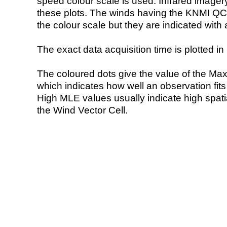
speed colour scale is used. Infrared image
these plots. The winds having the KNMI QC 
the colour scale but they are indicated with 
The exact data acquisition time is plotted in 
The coloured dots give the value of the Ma
which indicates how well an observation fit
High MLE values usually indicate high spatial
the Wind Vector Cell.