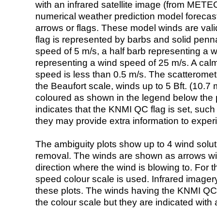
with an infrared satellite image (from ME
numerical weather prediction model foreca
arrows or flags. These model winds are valid
flag is represented by barbs and solid penna
speed of 5 m/s, a half barb representing a 
representing a wind speed of 25 m/s. A calm i
speed is less than 0.5 m/s. The scatteromet
the Beaufort scale, winds up to 5 Bft. (10.7 m
coloured as shown in the legend below the pi
indicates that the KNMI QC flag is set, such 
they may provide extra information to exper
The ambiguity plots show up to 4 wind soluti
removal. The winds are shown as arrows with
direction where the wind is blowing to. For t
speed colour scale is used. Infrared image
these plots. The winds having the KNMI QC 
the colour scale but they are indicated with 