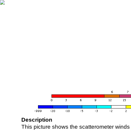
Description
This picture shows the scatterometer winds (i