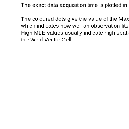
The exact data acquisition time is plotted in 
The coloured dots give the value of the Ma
which indicates how well an observation fit
High MLE values usually indicate high spatial
the Wind Vector Cell.