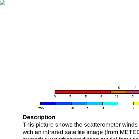
Description
This picture shows the scatterometer winds (i
with an infrared satellite image (from ME