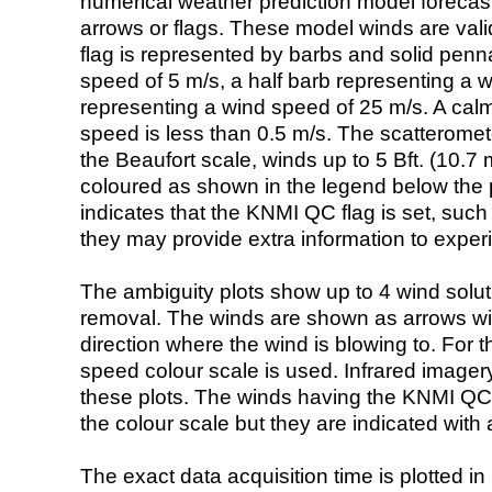
numerical weather prediction model foreca
arrows or flags. These model winds are valid
flag is represented by barbs and solid penna
speed of 5 m/s, a half barb representing a 
representing a wind speed of 25 m/s. A calm i
speed is less than 0.5 m/s. The scatteromet
the Beaufort scale, winds up to 5 Bft. (10.7 m
coloured as shown in the legend below the pi
indicates that the KNMI QC flag is set, such 
they may provide extra information to exper
The ambiguity plots show up to 4 wind soluti
removal. The winds are shown as arrows with
direction where the wind is blowing to. For t
speed colour scale is used. Infrared image
these plots. The winds having the KNMI QC 
the colour scale but they are indicated with 
The exact data acquisition time is plotted in 