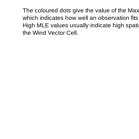
The coloured dots give the value of the Ma
which indicates how well an observation fit
High MLE values usually indicate high spatial
the Wind Vector Cell.