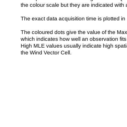
the colour scale but they are indicated with 
The exact data acquisition time is plotted in 
The coloured dots give the value of the Ma
which indicates how well an observation fit
High MLE values usually indicate high spatial
the Wind Vector Cell.