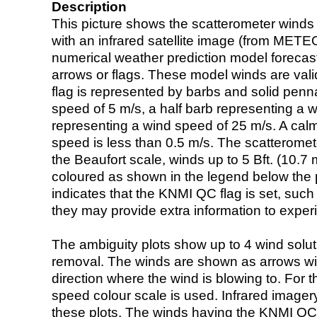
Description
This picture shows the scatterometer winds (i
with an infrared satellite image (from ME
numerical weather prediction model foreca
arrows or flags. These model winds are valid
flag is represented by barbs and solid penna
speed of 5 m/s, a half barb representing a 
representing a wind speed of 25 m/s. A calm i
speed is less than 0.5 m/s. The scatteromet
the Beaufort scale, winds up to 5 Bft. (10.7 m
coloured as shown in the legend below the pi
indicates that the KNMI QC flag is set, such 
they may provide extra information to exper
The ambiguity plots show up to 4 wind soluti
removal. The winds are shown as arrows with
direction where the wind is blowing to. For t
speed colour scale is used. Infrared image
these plots. The winds having the KNMI QC 