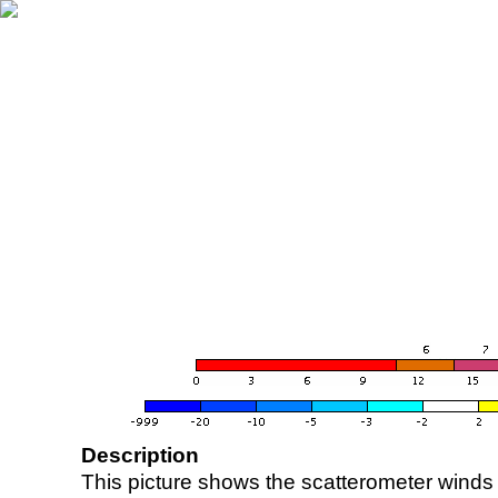
Description
This picture shows the scatterometer winds (i