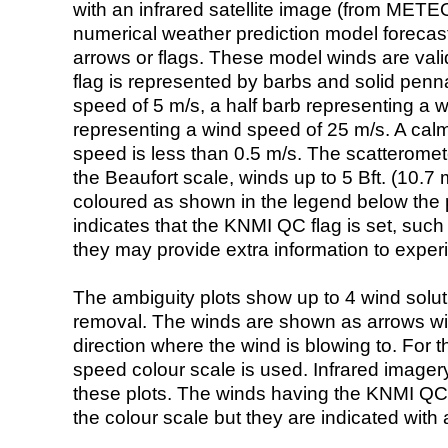
with an infrared satellite image (from ME
numerical weather prediction model foreca
arrows or flags. These model winds are valid
flag is represented by barbs and solid penna
speed of 5 m/s, a half barb representing a 
representing a wind speed of 25 m/s. A calm i
speed is less than 0.5 m/s. The scatteromet
the Beaufort scale, winds up to 5 Bft. (10.7 m
coloured as shown in the legend below the pi
indicates that the KNMI QC flag is set, such 
they may provide extra information to exper
The ambiguity plots show up to 4 wind soluti
removal. The winds are shown as arrows with
direction where the wind is blowing to. For t
speed colour scale is used. Infrared image
these plots. The winds having the KNMI QC 
the colour scale but they are indicated with 