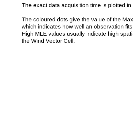
The exact data acquisition time is plotted in 
The coloured dots give the value of the Ma
which indicates how well an observation fit
High MLE values usually indicate high spatial
the Wind Vector Cell.