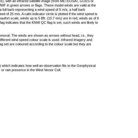
ties), with an infrared satellite image (from METEOSAT, GOES or
F in green arrows or flags. These model winds are valid at the
a full barb representing a wind speed of 5 m/s, a half barb
 of 25 m/s. A calm indicator circle is plotted if the wind speed is
ufort scale, winds up to 5 Bft. (10.7 m/s) are in red, winds as of 6
lag indicates that the KNMI QC flag is set, such winds are likely to
removal. The winds are shown as arrows without head, i.e., they
 different wind speed colour scale is used. Infrared imagery and
g set are coloured according to the colour scale but they are
 which indicates how well an observation fits to the Geophysical
 or rain presence in the Wind Vector Cell.