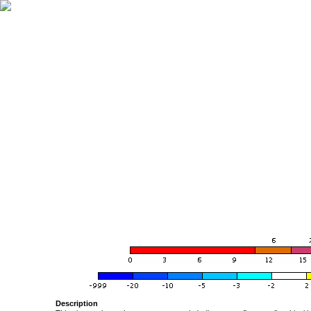
Description