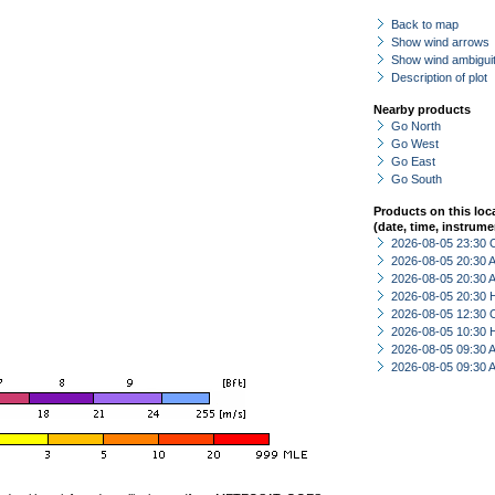
Back to map
Show wind arrows
Show wind ambiguit
Description of plot
Nearby products
Go North
Go West
Go East
Go South
Products on this loc
(date, time, instrume
2026-08-05 23:30 
2026-08-05 20:30
2026-08-05 20:30
2026-08-05 20:30 
2026-08-05 12:30 
2026-08-05 10:30 
2026-08-05 09:30
2026-08-05 09:30