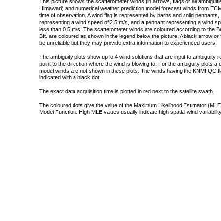
This picture shows the scatterometer winds (in arrows, flags or all ambigui
Himawari) and numerical weather prediction model forecast winds from ECMW
time of observation. A wind flag is represented by barbs and solid pennants, 
representing a wind speed of 2.5 m/s, and a pennant representing a wind speed
less than 0.5 m/s. The scatterometer winds are coloured according to the Bea
Bft. are coloured as shown in the legend below the picture. A black arrow or f
be unreliable but they may provide extra information to experienced users.
The ambiguity plots show up to 4 wind solutions that are input to ambiguity 
point to the direction where the wind is blowing to. For the ambiguity plots a
model winds are not shown in these plots. The winds having the KNMI QC fla
indicated with a black dot.
The exact data acquisition time is plotted in red next to the satellite swath.
The coloured dots give the value of the Maximum Likelihood Estimator (MLE)
Model Function. High MLE values usually indicate high spatial wind variability