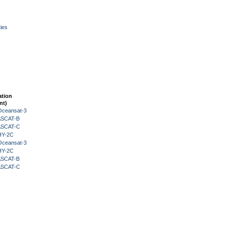
ies
ation
nt)
Oceansat-3
 ASCAT-B
 ASCAT-C
HY-2C
Oceansat-3
HY-2C
 ASCAT-B
 ASCAT-C