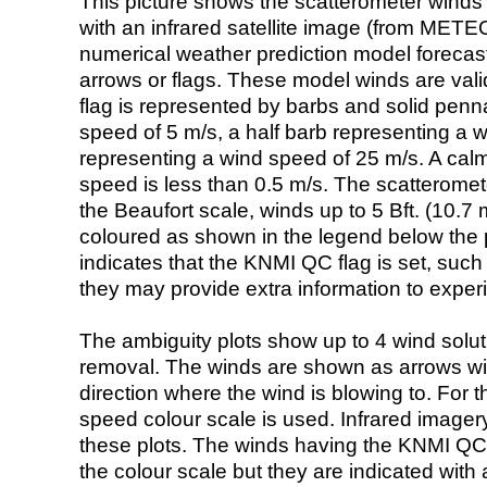
This picture shows the scatterometer winds (i
with an infrared satellite image (from ME
numerical weather prediction model foreca
arrows or flags. These model winds are valid
flag is represented by barbs and solid penna
speed of 5 m/s, a half barb representing a 
representing a wind speed of 25 m/s. A calm i
speed is less than 0.5 m/s. The scatteromet
the Beaufort scale, winds up to 5 Bft. (10.7 m
coloured as shown in the legend below the pi
indicates that the KNMI QC flag is set, such 
they may provide extra information to exper
The ambiguity plots show up to 4 wind soluti
removal. The winds are shown as arrows with
direction where the wind is blowing to. For t
speed colour scale is used. Infrared image
these plots. The winds having the KNMI QC 
the colour scale but they are indicated with 