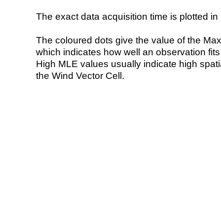
The exact data acquisition time is plotted in 
The coloured dots give the value of the Ma
which indicates how well an observation fit
High MLE values usually indicate high spatial
the Wind Vector Cell.