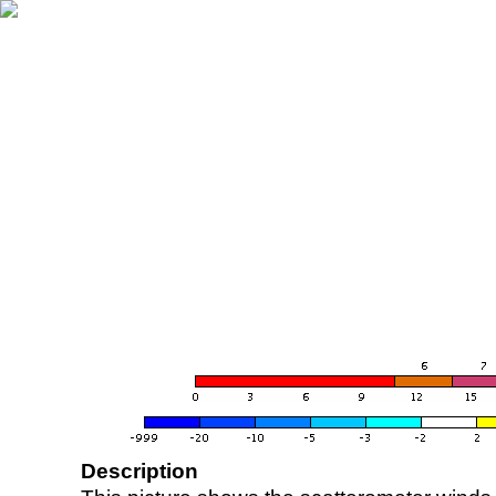
Description