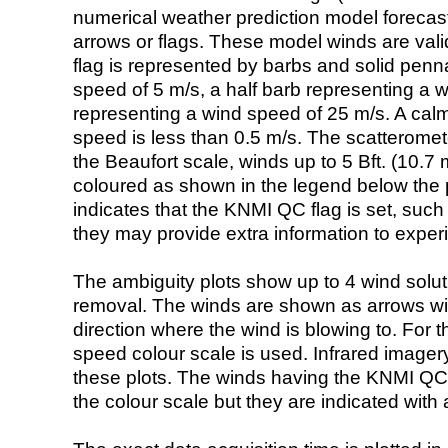
numerical weather prediction model foreca
arrows or flags. These model winds are valid
flag is represented by barbs and solid penna
speed of 5 m/s, a half barb representing a 
representing a wind speed of 25 m/s. A calm i
speed is less than 0.5 m/s. The scatteromet
the Beaufort scale, winds up to 5 Bft. (10.7 m
coloured as shown in the legend below the pi
indicates that the KNMI QC flag is set, such 
they may provide extra information to exper
The ambiguity plots show up to 4 wind soluti
removal. The winds are shown as arrows with
direction where the wind is blowing to. For t
speed colour scale is used. Infrared image
these plots. The winds having the KNMI QC 
the colour scale but they are indicated with 