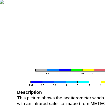
Description
This picture shows the scatterometer winds (i
with an infrared satellite image (from ME