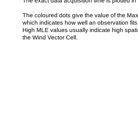
The exact data acquisition time is plotted in 
The coloured dots give the value of the Ma
which indicates how well an observation fit
High MLE values usually indicate high spatial
the Wind Vector Cell.