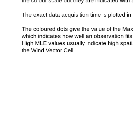
the colour scale but they are indicated with 
The exact data acquisition time is plotted in 
The coloured dots give the value of the Ma
which indicates how well an observation fit
High MLE values usually indicate high spatial
the Wind Vector Cell.