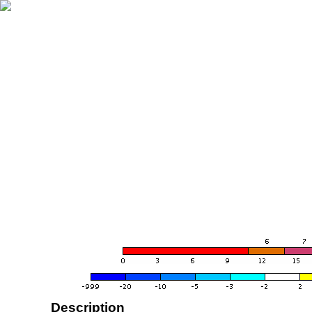
Description