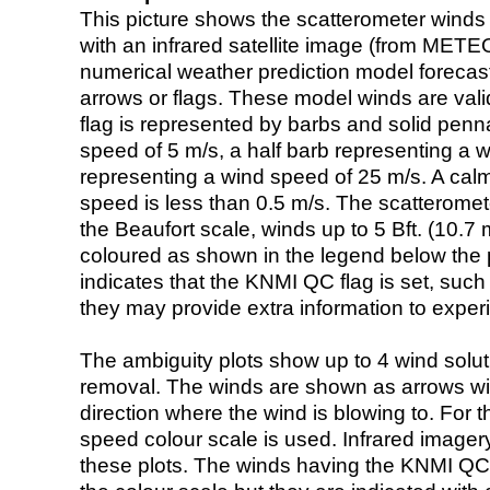
This picture shows the scatterometer winds (i
with an infrared satellite image (from ME
numerical weather prediction model foreca
arrows or flags. These model winds are valid
flag is represented by barbs and solid penna
speed of 5 m/s, a half barb representing a 
representing a wind speed of 25 m/s. A calm i
speed is less than 0.5 m/s. The scatteromet
the Beaufort scale, winds up to 5 Bft. (10.7 m
coloured as shown in the legend below the pi
indicates that the KNMI QC flag is set, such 
they may provide extra information to exper
The ambiguity plots show up to 4 wind soluti
removal. The winds are shown as arrows with
direction where the wind is blowing to. For t
speed colour scale is used. Infrared image
these plots. The winds having the KNMI QC 