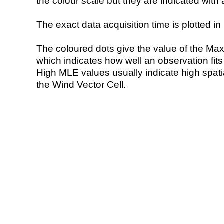
the colour scale but they are indicated with 
The exact data acquisition time is plotted in 
The coloured dots give the value of the Ma
which indicates how well an observation fit
High MLE values usually indicate high spatial
the Wind Vector Cell.