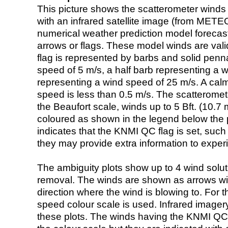
This picture shows the scatterometer winds (i
with an infrared satellite image (from ME
numerical weather prediction model foreca
arrows or flags. These model winds are valid
flag is represented by barbs and solid penna
speed of 5 m/s, a half barb representing a 
representing a wind speed of 25 m/s. A calm i
speed is less than 0.5 m/s. The scatteromet
the Beaufort scale, winds up to 5 Bft. (10.7 m
coloured as shown in the legend below the pi
indicates that the KNMI QC flag is set, such 
they may provide extra information to exper
The ambiguity plots show up to 4 wind soluti
removal. The winds are shown as arrows with
direction where the wind is blowing to. For t
speed colour scale is used. Infrared image
these plots. The winds having the KNMI QC 