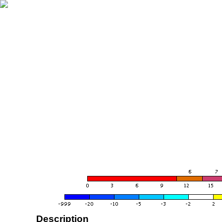
Description