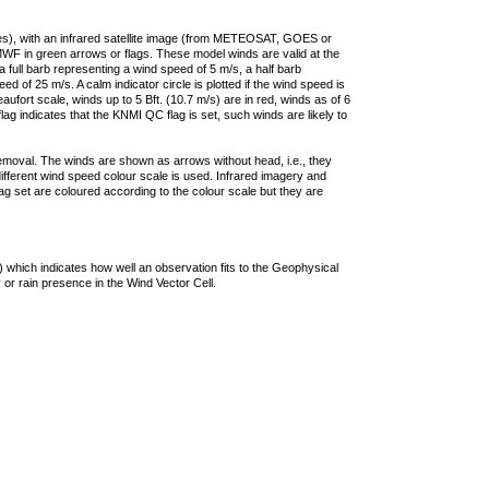
ties), with an infrared satellite image (from METEOSAT, GOES or
F in green arrows or flags. These model winds are valid at the
a full barb representing a wind speed of 5 m/s, a half barb
 of 25 m/s. A calm indicator circle is plotted if the wind speed is
ufort scale, winds up to 5 Bft. (10.7 m/s) are in red, winds as of 6
lag indicates that the KNMI QC flag is set, such winds are likely to
removal. The winds are shown as arrows without head, i.e., they
 different wind speed colour scale is used. Infrared imagery and
g set are coloured according to the colour scale but they are
 which indicates how well an observation fits to the Geophysical
 or rain presence in the Wind Vector Cell.