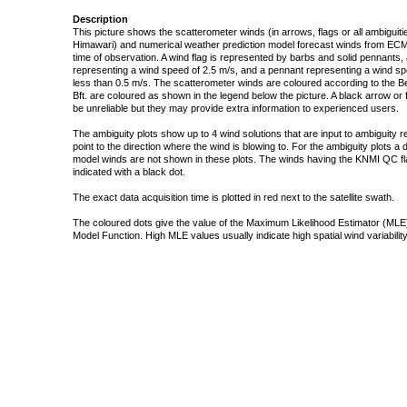
Description
This picture shows the scatterometer winds (in arrows, flags or all ambigui
Himawari) and numerical weather prediction model forecast winds from ECMW
time of observation. A wind flag is represented by barbs and solid pennants, 
representing a wind speed of 2.5 m/s, and a pennant representing a wind speed
less than 0.5 m/s. The scatterometer winds are coloured according to the Bea
Bft. are coloured as shown in the legend below the picture. A black arrow or f
be unreliable but they may provide extra information to experienced users.
The ambiguity plots show up to 4 wind solutions that are input to ambiguity 
point to the direction where the wind is blowing to. For the ambiguity plots a
model winds are not shown in these plots. The winds having the KNMI QC fla
indicated with a black dot.
The exact data acquisition time is plotted in red next to the satellite swath.
The coloured dots give the value of the Maximum Likelihood Estimator (MLE)
Model Function. High MLE values usually indicate high spatial wind variability