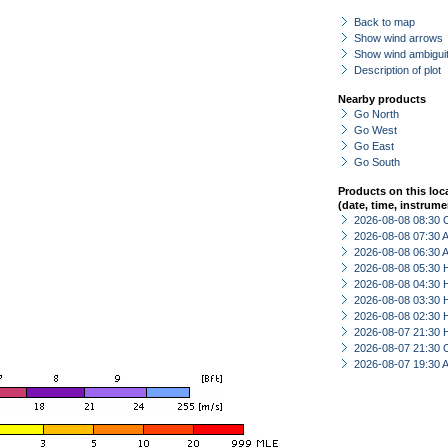
Back to map
Show wind arrows
Show wind ambiguit
Description of plot
Nearby products
Go North
Go West
Go East
Go South
Products on this loc
(date, time, instrume
2026-08-08 08:30 
2026-08-08 07:30
2026-08-08 06:30
2026-08-08 05:30 
2026-08-08 04:30 
2026-08-08 03:30 
2026-08-08 02:30 
2026-08-07 21:30 
2026-08-07 21:30 
2026-08-07 19:30