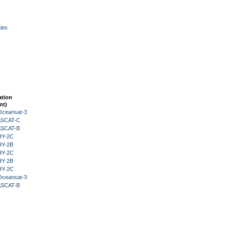
ies
ation
nt)
Oceansat-3
 ASCAT-C
 ASCAT-B
HY-2C
HY-2B
HY-2C
HY-2B
HY-2C
Oceansat-3
 ASCAT-B