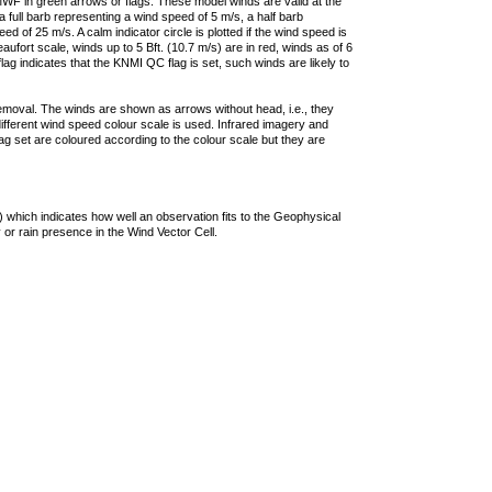
F in green arrows or flags. These model winds are valid at the
a full barb representing a wind speed of 5 m/s, a half barb
 of 25 m/s. A calm indicator circle is plotted if the wind speed is
ufort scale, winds up to 5 Bft. (10.7 m/s) are in red, winds as of 6
lag indicates that the KNMI QC flag is set, such winds are likely to
removal. The winds are shown as arrows without head, i.e., they
 different wind speed colour scale is used. Infrared imagery and
g set are coloured according to the colour scale but they are
 which indicates how well an observation fits to the Geophysical
 or rain presence in the Wind Vector Cell.