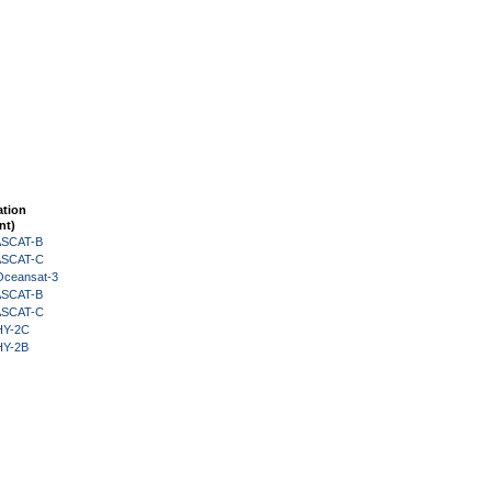
ation
nt)
 ASCAT-B
 ASCAT-C
Oceansat-3
 ASCAT-B
 ASCAT-C
HY-2C
HY-2B