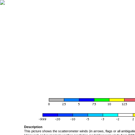
Description
This picture shows the scatterometer winds (in arrows, flags or all ambigui