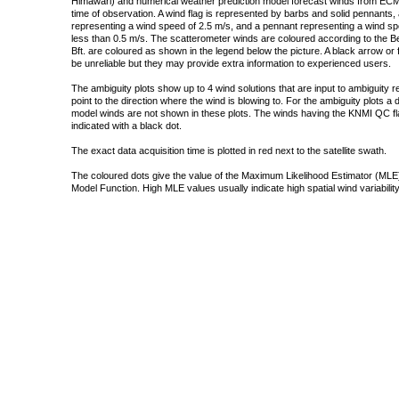
Himawari) and numerical weather prediction model forecast winds from ECMW
time of observation. A wind flag is represented by barbs and solid pennants, 
representing a wind speed of 2.5 m/s, and a pennant representing a wind speed
less than 0.5 m/s. The scatterometer winds are coloured according to the Bea
Bft. are coloured as shown in the legend below the picture. A black arrow or f
be unreliable but they may provide extra information to experienced users.
The ambiguity plots show up to 4 wind solutions that are input to ambiguity 
point to the direction where the wind is blowing to. For the ambiguity plots a
model winds are not shown in these plots. The winds having the KNMI QC fla
indicated with a black dot.
The exact data acquisition time is plotted in red next to the satellite swath.
The coloured dots give the value of the Maximum Likelihood Estimator (MLE)
Model Function. High MLE values usually indicate high spatial wind variability