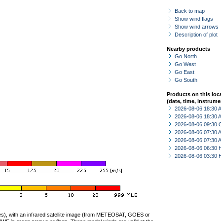
Back to map
Show wind flags
Show wind arrows
Description of plot
Nearby products
Go North
Go West
Go East
Go South
Products on this loc
(date, time, instrume
2026-08-06 18:30
2026-08-06 18:30
2026-08-06 09:30 
2026-08-06 07:30
2026-08-06 07:30
2026-08-06 06:30 
2026-08-06 03:30 
ties), with an infrared satellite image (from METEOSAT, GOES or