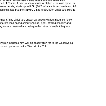
 of 25 m/s. A calm indicator circle is plotted if the wind speed is
ufort scale, winds up to 5 Bft. (10.7 m/s) are in red, winds as of 6
lag indicates that the KNMI QC flag is set, such winds are likely to
removal. The winds are shown as arrows without head, i.e., they
 different wind speed colour scale is used. Infrared imagery and
g set are coloured according to the colour scale but they are
 which indicates how well an observation fits to the Geophysical
 or rain presence in the Wind Vector Cell.