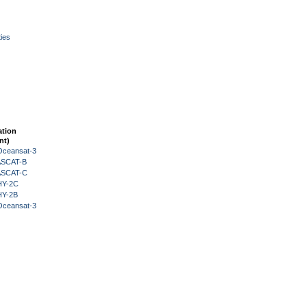
ies
ation
nt)
Oceansat-3
 ASCAT-B
 ASCAT-C
HY-2C
HY-2B
Oceansat-3