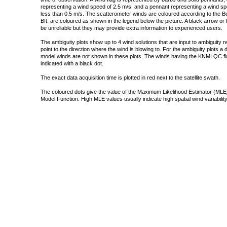
representing a wind speed of 2.5 m/s, and a pennant representing a wind speed
less than 0.5 m/s. The scatterometer winds are coloured according to the Bea
Bft. are coloured as shown in the legend below the picture. A black arrow or f
be unreliable but they may provide extra information to experienced users.
The ambiguity plots show up to 4 wind solutions that are input to ambiguity 
point to the direction where the wind is blowing to. For the ambiguity plots a
model winds are not shown in these plots. The winds having the KNMI QC fla
indicated with a black dot.
The exact data acquisition time is plotted in red next to the satellite swath.
The coloured dots give the value of the Maximum Likelihood Estimator (MLE)
Model Function. High MLE values usually indicate high spatial wind variability