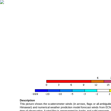
Description
This picture shows the scatterometer winds (in arrows, flags or all ambigui
Himawari) and numerical weather prediction model forecast winds from ECMW
time of observation. A wind flag is represented by barbs and solid pennants, 