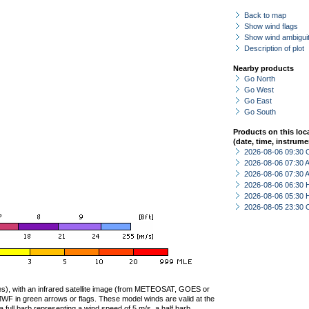
Back to map
Show wind flags
Show wind ambiguit
Description of plot
Nearby products
Go North
Go West
Go East
Go South
Products on this loc
(date, time, instrume
2026-08-06 09:30 
2026-08-06 07:30
2026-08-06 07:30
2026-08-06 06:30 
2026-08-06 05:30 
2026-08-05 23:30 
ties), with an infrared satellite image (from METEOSAT, GOES or
F in green arrows or flags. These model winds are valid at the
a full barb representing a wind speed of 5 m/s, a half barb