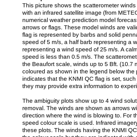
This picture shows the scatterometer winds (i
with an infrared satellite image (from ME
numerical weather prediction model foreca
arrows or flags. These model winds are valid
flag is represented by barbs and solid penna
speed of 5 m/s, a half barb representing a 
representing a wind speed of 25 m/s. A calm i
speed is less than 0.5 m/s. The scatteromet
the Beaufort scale, winds up to 5 Bft. (10.7 m
coloured as shown in the legend below the pi
indicates that the KNMI QC flag is set, such 
they may provide extra information to exper
The ambiguity plots show up to 4 wind soluti
removal. The winds are shown as arrows with
direction where the wind is blowing to. For t
speed colour scale is used. Infrared image
these plots. The winds having the KNMI QC 