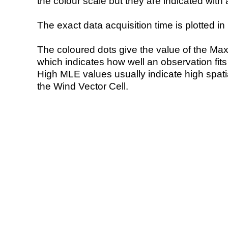
the colour scale but they are indicated with 
The exact data acquisition time is plotted in 
The coloured dots give the value of the Ma
which indicates how well an observation fit
High MLE values usually indicate high spatial
the Wind Vector Cell.