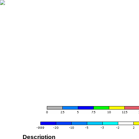
Description