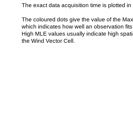
The exact data acquisition time is plotted in 
The coloured dots give the value of the Ma
which indicates how well an observation fit
High MLE values usually indicate high spatial
the Wind Vector Cell.