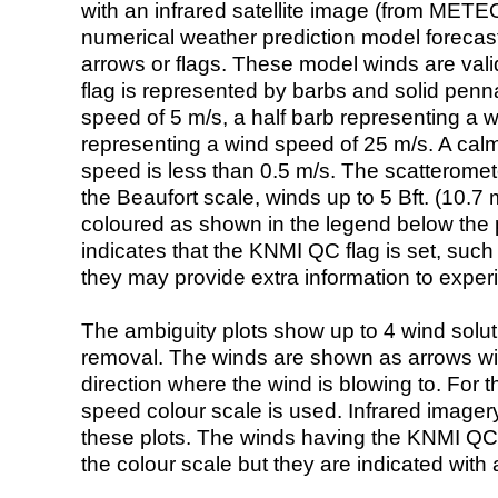
with an infrared satellite image (from ME
numerical weather prediction model foreca
arrows or flags. These model winds are valid
flag is represented by barbs and solid penna
speed of 5 m/s, a half barb representing a 
representing a wind speed of 25 m/s. A calm i
speed is less than 0.5 m/s. The scatteromet
the Beaufort scale, winds up to 5 Bft. (10.7 m
coloured as shown in the legend below the pi
indicates that the KNMI QC flag is set, such 
they may provide extra information to exper
The ambiguity plots show up to 4 wind soluti
removal. The winds are shown as arrows with
direction where the wind is blowing to. For t
speed colour scale is used. Infrared image
these plots. The winds having the KNMI QC 
the colour scale but they are indicated with 