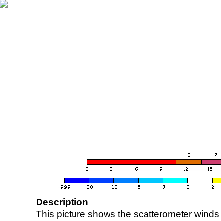
Description
This picture shows the scatterometer winds (i