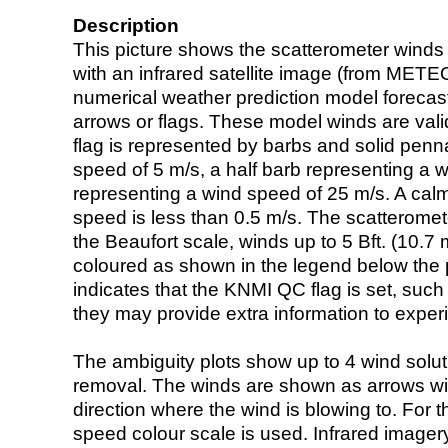
Description
This picture shows the scatterometer winds (i
with an infrared satellite image (from ME
numerical weather prediction model foreca
arrows or flags. These model winds are valid
flag is represented by barbs and solid penna
speed of 5 m/s, a half barb representing a 
representing a wind speed of 25 m/s. A calm i
speed is less than 0.5 m/s. The scatteromet
the Beaufort scale, winds up to 5 Bft. (10.7 m
coloured as shown in the legend below the pi
indicates that the KNMI QC flag is set, such 
they may provide extra information to exper
The ambiguity plots show up to 4 wind soluti
removal. The winds are shown as arrows with
direction where the wind is blowing to. For t
speed colour scale is used. Infrared image