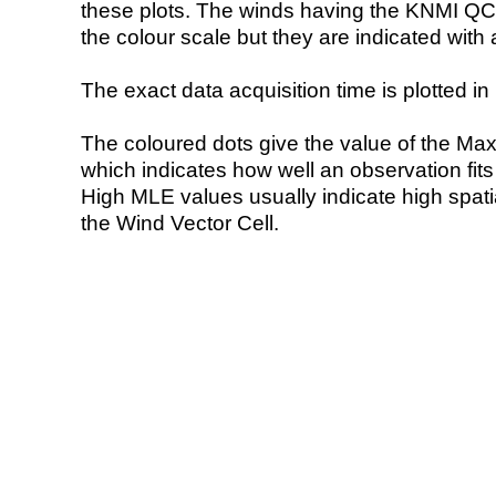
these plots. The winds having the KNMI QC 
the colour scale but they are indicated with 
The exact data acquisition time is plotted in 
The coloured dots give the value of the Ma
which indicates how well an observation fit
High MLE values usually indicate high spatial
the Wind Vector Cell.