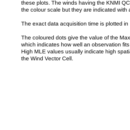
these plots. The winds having the KNMI QC 
the colour scale but they are indicated with 
The exact data acquisition time is plotted in 
The coloured dots give the value of the Ma
which indicates how well an observation fit
High MLE values usually indicate high spatial
the Wind Vector Cell.