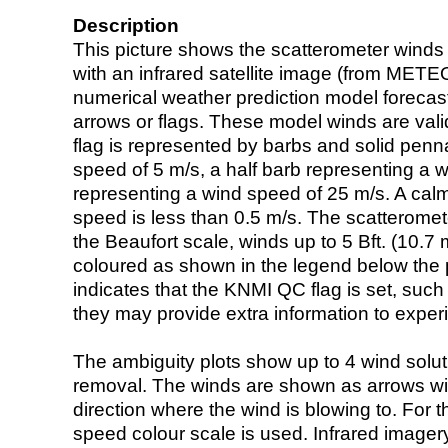
Description
This picture shows the scatterometer winds (i
with an infrared satellite image (from ME
numerical weather prediction model foreca
arrows or flags. These model winds are valid
flag is represented by barbs and solid penna
speed of 5 m/s, a half barb representing a 
representing a wind speed of 25 m/s. A calm i
speed is less than 0.5 m/s. The scatteromet
the Beaufort scale, winds up to 5 Bft. (10.7 m
coloured as shown in the legend below the pi
indicates that the KNMI QC flag is set, such 
they may provide extra information to exper
The ambiguity plots show up to 4 wind soluti
removal. The winds are shown as arrows with
direction where the wind is blowing to. For t
speed colour scale is used. Infrared image