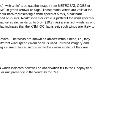
ties), with an infrared satellite image (from METEOSAT, GOES or
F in green arrows or flags. These model winds are valid at the
a full barb representing a wind speed of 5 m/s, a half barb
 of 25 m/s. A calm indicator circle is plotted if the wind speed is
ufort scale, winds up to 5 Bft. (10.7 m/s) are in red, winds as of 6
lag indicates that the KNMI QC flag is set, such winds are likely to
removal. The winds are shown as arrows without head, i.e., they
 different wind speed colour scale is used. Infrared imagery and
g set are coloured according to the colour scale but they are
 which indicates how well an observation fits to the Geophysical
 or rain presence in the Wind Vector Cell.