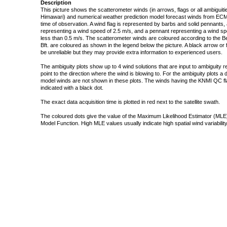
Description
This picture shows the scatterometer winds (in arrows, flags or all ambigui
Himawari) and numerical weather prediction model forecast winds from ECMW
time of observation. A wind flag is represented by barbs and solid pennants, 
representing a wind speed of 2.5 m/s, and a pennant representing a wind speed
less than 0.5 m/s. The scatterometer winds are coloured according to the Bea
Bft. are coloured as shown in the legend below the picture. A black arrow or f
be unreliable but they may provide extra information to experienced users.
The ambiguity plots show up to 4 wind solutions that are input to ambiguity 
point to the direction where the wind is blowing to. For the ambiguity plots a
model winds are not shown in these plots. The winds having the KNMI QC fla
indicated with a black dot.
The exact data acquisition time is plotted in red next to the satellite swath.
The coloured dots give the value of the Maximum Likelihood Estimator (MLE)
Model Function. High MLE values usually indicate high spatial wind variability