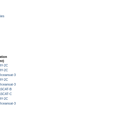
ies
ation
nt)
HY-2C
HY-2C
Oceansat-3
HY-2C
Oceansat-3
 ASCAT-B
 ASCAT-C
HY-2C
Oceansat-3