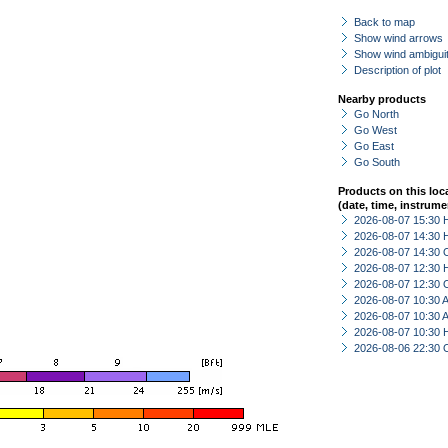
Back to map
Show wind arrows
Show wind ambiguit
Description of plot
Nearby products
Go North
Go West
Go East
Go South
Products on this loc
(date, time, instrume
2026-08-07 15:30 
2026-08-07 14:30 
2026-08-07 14:30 
2026-08-07 12:30 
2026-08-07 12:30 
2026-08-07 10:30
2026-08-07 10:30
2026-08-07 10:30 
2026-08-06 22:30 