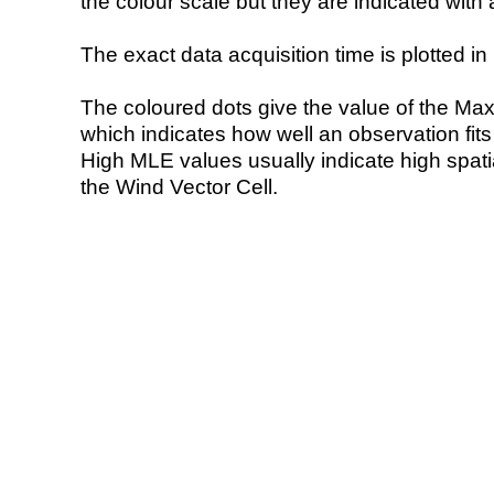
the colour scale but they are indicated with 
The exact data acquisition time is plotted in 
The coloured dots give the value of the Ma
which indicates how well an observation fit
High MLE values usually indicate high spatial
the Wind Vector Cell.