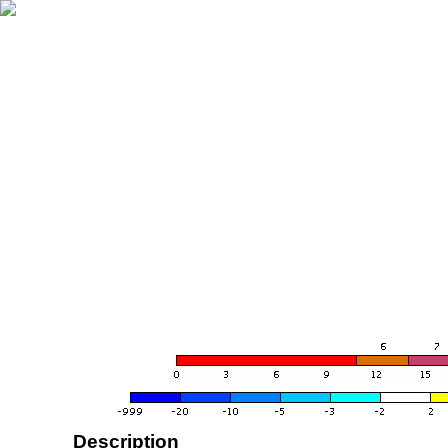
Description