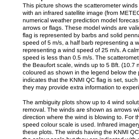
This picture shows the scatterometer winds (i
with an infrared satellite image (from ME
numerical weather prediction model foreca
arrows or flags. These model winds are valid
flag is represented by barbs and solid penna
speed of 5 m/s, a half barb representing a 
representing a wind speed of 25 m/s. A calm i
speed is less than 0.5 m/s. The scatteromet
the Beaufort scale, winds up to 5 Bft. (10.7 m
coloured as shown in the legend below the pi
indicates that the KNMI QC flag is set, such 
they may provide extra information to exper
The ambiguity plots show up to 4 wind soluti
removal. The winds are shown as arrows with
direction where the wind is blowing to. For t
speed colour scale is used. Infrared image
these plots. The winds having the KNMI QC 