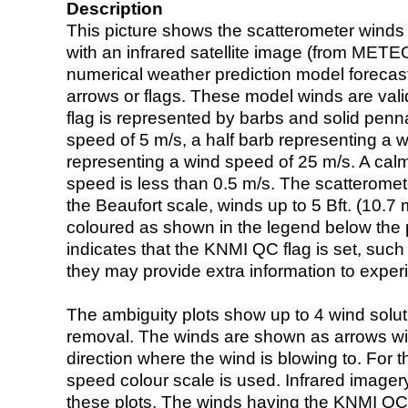
Description
This picture shows the scatterometer winds (i
with an infrared satellite image (from ME
numerical weather prediction model foreca
arrows or flags. These model winds are valid
flag is represented by barbs and solid penna
speed of 5 m/s, a half barb representing a 
representing a wind speed of 25 m/s. A calm i
speed is less than 0.5 m/s. The scatteromet
the Beaufort scale, winds up to 5 Bft. (10.7 m
coloured as shown in the legend below the pi
indicates that the KNMI QC flag is set, such 
they may provide extra information to exper
The ambiguity plots show up to 4 wind soluti
removal. The winds are shown as arrows with
direction where the wind is blowing to. For t
speed colour scale is used. Infrared image
these plots. The winds having the KNMI QC 