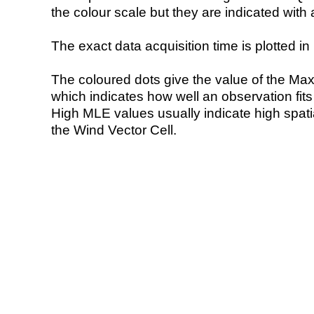
the colour scale but they are indicated with 
The exact data acquisition time is plotted in 
The coloured dots give the value of the Ma
which indicates how well an observation fit
High MLE values usually indicate high spatial
the Wind Vector Cell.