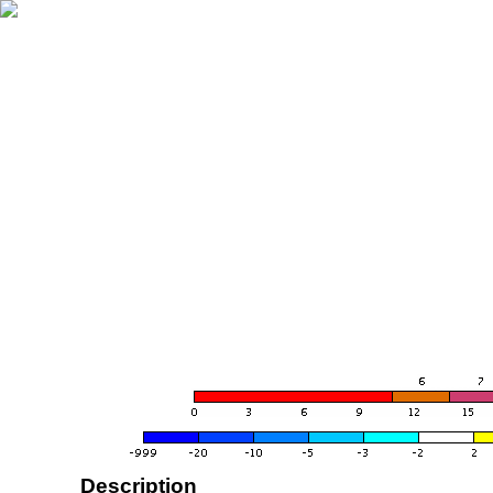
Description