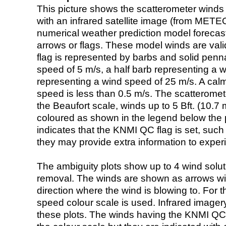
This picture shows the scatterometer winds (i
with an infrared satellite image (from ME
numerical weather prediction model foreca
arrows or flags. These model winds are valid
flag is represented by barbs and solid penna
speed of 5 m/s, a half barb representing a 
representing a wind speed of 25 m/s. A calm i
speed is less than 0.5 m/s. The scatteromet
the Beaufort scale, winds up to 5 Bft. (10.7 m
coloured as shown in the legend below the pi
indicates that the KNMI QC flag is set, such 
they may provide extra information to exper
The ambiguity plots show up to 4 wind soluti
removal. The winds are shown as arrows with
direction where the wind is blowing to. For t
speed colour scale is used. Infrared image
these plots. The winds having the KNMI QC 