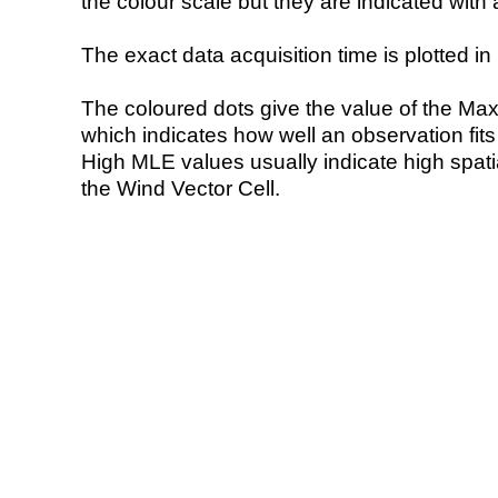
the colour scale but they are indicated with 
The exact data acquisition time is plotted in 
The coloured dots give the value of the Ma
which indicates how well an observation fit
High MLE values usually indicate high spatial
the Wind Vector Cell.