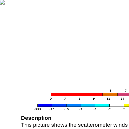
Description
This picture shows the scatterometer winds (i