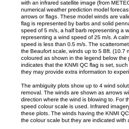
with an infrared satellite image (from ME
numerical weather prediction model foreca
arrows or flags. These model winds are valid
flag is represented by barbs and solid penna
speed of 5 m/s, a half barb representing a 
representing a wind speed of 25 m/s. A calm i
speed is less than 0.5 m/s. The scatteromet
the Beaufort scale, winds up to 5 Bft. (10.7 m
coloured as shown in the legend below the pi
indicates that the KNMI QC flag is set, such 
they may provide extra information to exper
The ambiguity plots show up to 4 wind soluti
removal. The winds are shown as arrows with
direction where the wind is blowing to. For t
speed colour scale is used. Infrared image
these plots. The winds having the KNMI QC 
the colour scale but they are indicated with 