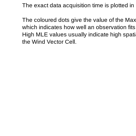
The exact data acquisition time is plotted in 
The coloured dots give the value of the Ma
which indicates how well an observation fit
High MLE values usually indicate high spatial
the Wind Vector Cell.