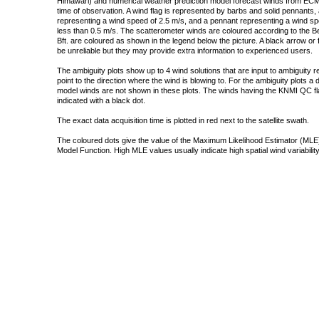
Himawari) and numerical weather prediction model forecast winds from ECMW
time of observation. A wind flag is represented by barbs and solid pennants, 
representing a wind speed of 2.5 m/s, and a pennant representing a wind speed
less than 0.5 m/s. The scatterometer winds are coloured according to the Bea
Bft. are coloured as shown in the legend below the picture. A black arrow or f
be unreliable but they may provide extra information to experienced users.
The ambiguity plots show up to 4 wind solutions that are input to ambiguity 
point to the direction where the wind is blowing to. For the ambiguity plots a
model winds are not shown in these plots. The winds having the KNMI QC fla
indicated with a black dot.
The exact data acquisition time is plotted in red next to the satellite swath.
The coloured dots give the value of the Maximum Likelihood Estimator (MLE)
Model Function. High MLE values usually indicate high spatial wind variability