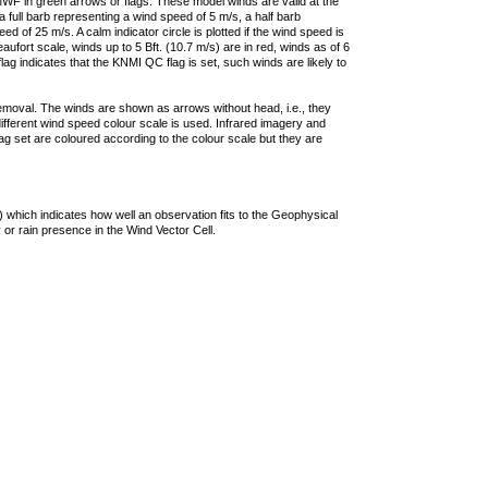
F in green arrows or flags. These model winds are valid at the
a full barb representing a wind speed of 5 m/s, a half barb
 of 25 m/s. A calm indicator circle is plotted if the wind speed is
ufort scale, winds up to 5 Bft. (10.7 m/s) are in red, winds as of 6
lag indicates that the KNMI QC flag is set, such winds are likely to
removal. The winds are shown as arrows without head, i.e., they
 different wind speed colour scale is used. Infrared imagery and
g set are coloured according to the colour scale but they are
 which indicates how well an observation fits to the Geophysical
 or rain presence in the Wind Vector Cell.