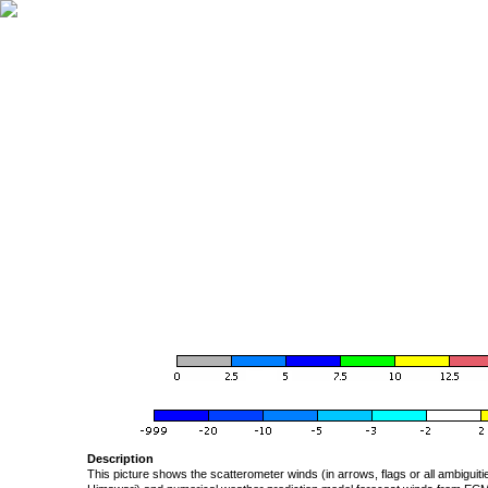
Description
This picture shows the scatterometer winds (in arrows, flags or all ambigui