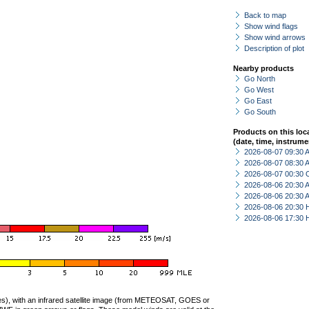
Back to map
Show wind flags
Show wind arrows
Description of plot
Nearby products
Go North
Go West
Go East
Go South
Products on this loc
(date, time, instrume
2026-08-07 09:30
2026-08-07 08:30
2026-08-07 00:30 
2026-08-06 20:30
2026-08-06 20:30
2026-08-06 20:30 
2026-08-06 17:30 
ties), with an infrared satellite image (from METEOSAT, GOES or