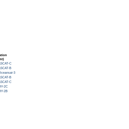
ation
nt)
 ASCAT-C
 ASCAT-B
Oceansat-3
 ASCAT-B
 ASCAT-C
HY-2C
HY-2B