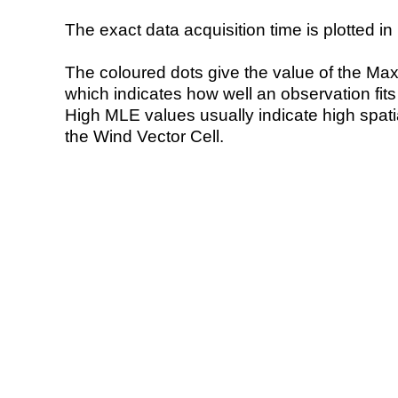
The exact data acquisition time is plotted in 
The coloured dots give the value of the Ma
which indicates how well an observation fit
High MLE values usually indicate high spatial
the Wind Vector Cell.