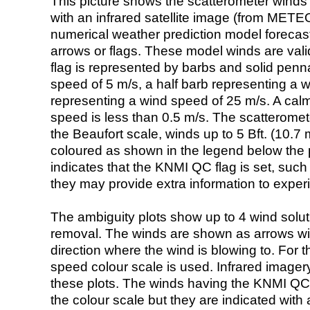
This picture shows the scatterometer winds (i
with an infrared satellite image (from ME
numerical weather prediction model foreca
arrows or flags. These model winds are valid
flag is represented by barbs and solid penna
speed of 5 m/s, a half barb representing a 
representing a wind speed of 25 m/s. A calm i
speed is less than 0.5 m/s. The scatteromet
the Beaufort scale, winds up to 5 Bft. (10.7 m
coloured as shown in the legend below the pi
indicates that the KNMI QC flag is set, such 
they may provide extra information to exper
The ambiguity plots show up to 4 wind soluti
removal. The winds are shown as arrows with
direction where the wind is blowing to. For t
speed colour scale is used. Infrared image
these plots. The winds having the KNMI QC 
the colour scale but they are indicated with 