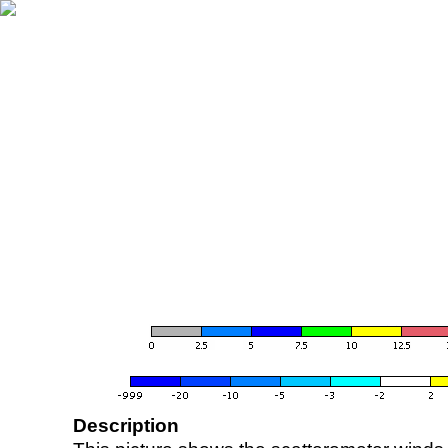
Description