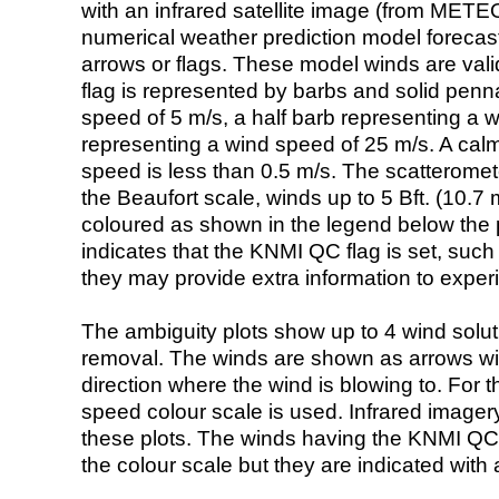
with an infrared satellite image (from ME
numerical weather prediction model foreca
arrows or flags. These model winds are valid
flag is represented by barbs and solid penna
speed of 5 m/s, a half barb representing a 
representing a wind speed of 25 m/s. A calm i
speed is less than 0.5 m/s. The scatteromet
the Beaufort scale, winds up to 5 Bft. (10.7 m
coloured as shown in the legend below the pi
indicates that the KNMI QC flag is set, such 
they may provide extra information to exper
The ambiguity plots show up to 4 wind soluti
removal. The winds are shown as arrows with
direction where the wind is blowing to. For t
speed colour scale is used. Infrared image
these plots. The winds having the KNMI QC 
the colour scale but they are indicated with 