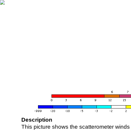
Description
This picture shows the scatterometer winds (i