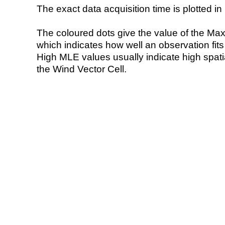
The exact data acquisition time is plotted in 
The coloured dots give the value of the Ma
which indicates how well an observation fit
High MLE values usually indicate high spatial
the Wind Vector Cell.