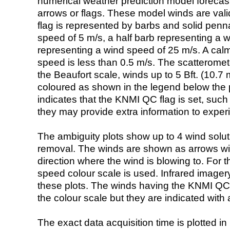
numerical weather prediction model foreca
arrows or flags. These model winds are valid
flag is represented by barbs and solid penna
speed of 5 m/s, a half barb representing a 
representing a wind speed of 25 m/s. A calm i
speed is less than 0.5 m/s. The scatteromet
the Beaufort scale, winds up to 5 Bft. (10.7 m
coloured as shown in the legend below the pi
indicates that the KNMI QC flag is set, such 
they may provide extra information to exper
The ambiguity plots show up to 4 wind soluti
removal. The winds are shown as arrows with
direction where the wind is blowing to. For t
speed colour scale is used. Infrared image
these plots. The winds having the KNMI QC 
the colour scale but they are indicated with 
The exact data acquisition time is plotted in 