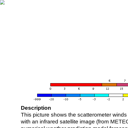
Description
This picture shows the scatterometer winds (i
with an infrared satellite image (from ME