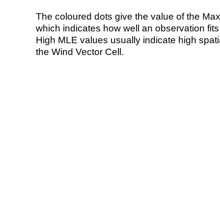
The coloured dots give the value of the Ma
which indicates how well an observation fit
High MLE values usually indicate high spatial
the Wind Vector Cell.