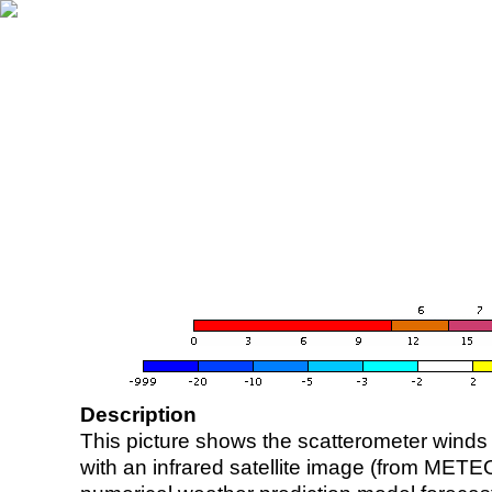
Description
This picture shows the scatterometer winds (i
with an infrared satellite image (from ME