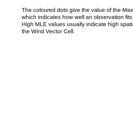
The coloured dots give the value of the Ma
which indicates how well an observation fit
High MLE values usually indicate high spatial
the Wind Vector Cell.