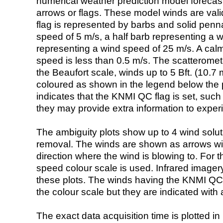
numerical weather prediction model foreca
arrows or flags. These model winds are valid
flag is represented by barbs and solid penna
speed of 5 m/s, a half barb representing a 
representing a wind speed of 25 m/s. A calm i
speed is less than 0.5 m/s. The scatteromet
the Beaufort scale, winds up to 5 Bft. (10.7 m
coloured as shown in the legend below the pi
indicates that the KNMI QC flag is set, such 
they may provide extra information to exper
The ambiguity plots show up to 4 wind soluti
removal. The winds are shown as arrows with
direction where the wind is blowing to. For t
speed colour scale is used. Infrared image
these plots. The winds having the KNMI QC 
the colour scale but they are indicated with 
The exact data acquisition time is plotted in 