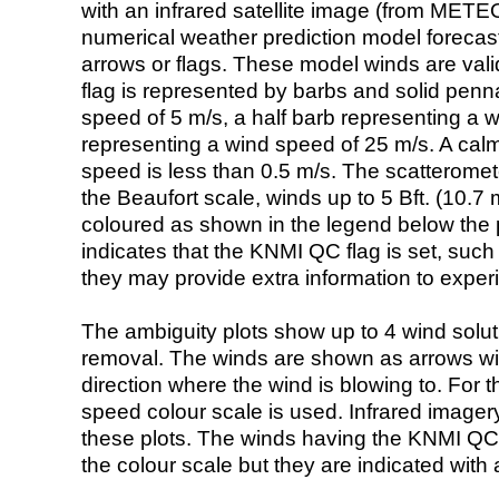
with an infrared satellite image (from ME
numerical weather prediction model foreca
arrows or flags. These model winds are valid
flag is represented by barbs and solid penna
speed of 5 m/s, a half barb representing a 
representing a wind speed of 25 m/s. A calm i
speed is less than 0.5 m/s. The scatteromet
the Beaufort scale, winds up to 5 Bft. (10.7 m
coloured as shown in the legend below the pi
indicates that the KNMI QC flag is set, such 
they may provide extra information to exper
The ambiguity plots show up to 4 wind soluti
removal. The winds are shown as arrows with
direction where the wind is blowing to. For t
speed colour scale is used. Infrared image
these plots. The winds having the KNMI QC 
the colour scale but they are indicated with 