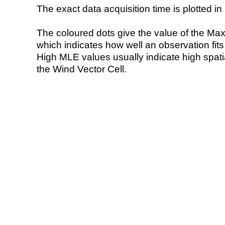
The exact data acquisition time is plotted in 
The coloured dots give the value of the Ma
which indicates how well an observation fit
High MLE values usually indicate high spatial
the Wind Vector Cell.