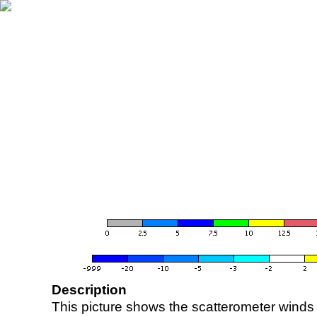
Description
This picture shows the scatterometer winds (i