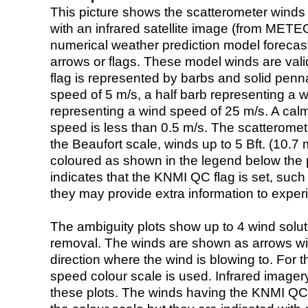
This picture shows the scatterometer winds (i
with an infrared satellite image (from ME
numerical weather prediction model foreca
arrows or flags. These model winds are valid
flag is represented by barbs and solid penna
speed of 5 m/s, a half barb representing a 
representing a wind speed of 25 m/s. A calm i
speed is less than 0.5 m/s. The scatteromet
the Beaufort scale, winds up to 5 Bft. (10.7 m
coloured as shown in the legend below the pi
indicates that the KNMI QC flag is set, such 
they may provide extra information to exper
The ambiguity plots show up to 4 wind soluti
removal. The winds are shown as arrows with
direction where the wind is blowing to. For t
speed colour scale is used. Infrared image
these plots. The winds having the KNMI QC 