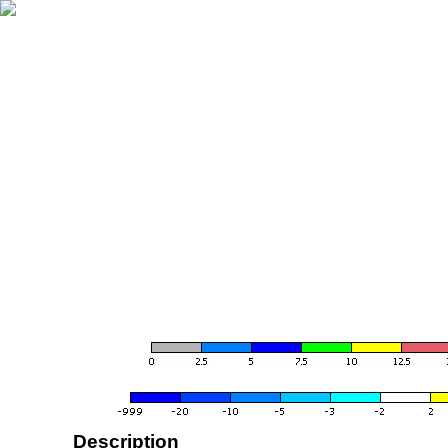
Description