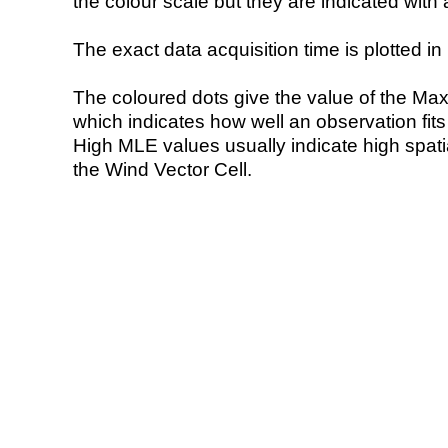
the colour scale but they are indicated with 
The exact data acquisition time is plotted in 
The coloured dots give the value of the Ma
which indicates how well an observation fit
High MLE values usually indicate high spatial
the Wind Vector Cell.