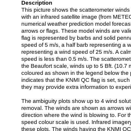
Description
This picture shows the scatterometer winds (i
with an infrared satellite image (from ME
numerical weather prediction model foreca
arrows or flags. These model winds are valid
flag is represented by barbs and solid penna
speed of 5 m/s, a half barb representing a 
representing a wind speed of 25 m/s. A calm i
speed is less than 0.5 m/s. The scatteromet
the Beaufort scale, winds up to 5 Bft. (10.7 m
coloured as shown in the legend below the pi
indicates that the KNMI QC flag is set, such 
they may provide extra information to exper
The ambiguity plots show up to 4 wind soluti
removal. The winds are shown as arrows with
direction where the wind is blowing to. For t
speed colour scale is used. Infrared image
these plots. The winds having the KNMI QC 