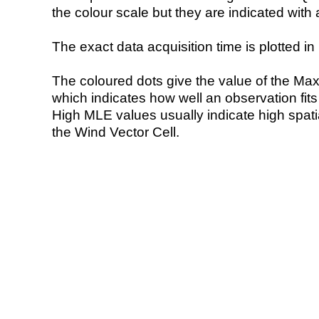
the colour scale but they are indicated with 
The exact data acquisition time is plotted in 
The coloured dots give the value of the Ma
which indicates how well an observation fit
High MLE values usually indicate high spatial
the Wind Vector Cell.