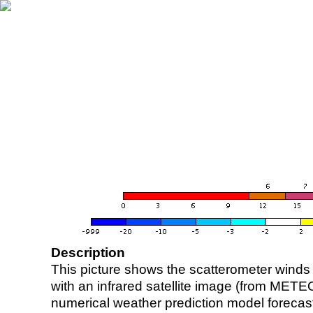
Description
This picture shows the scatterometer winds (i
with an infrared satellite image (from ME
numerical weather prediction model foreca