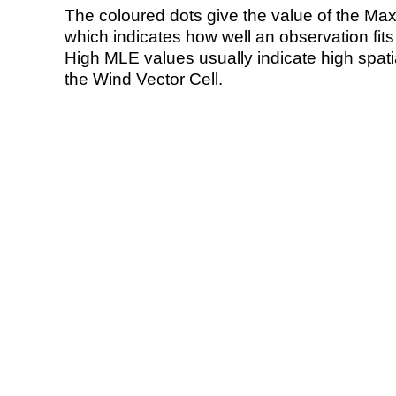
The coloured dots give the value of the Ma
which indicates how well an observation fit
High MLE values usually indicate high spatial
the Wind Vector Cell.