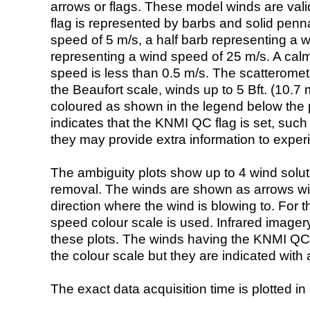
arrows or flags. These model winds are valid
flag is represented by barbs and solid penna
speed of 5 m/s, a half barb representing a 
representing a wind speed of 25 m/s. A calm i
speed is less than 0.5 m/s. The scatteromet
the Beaufort scale, winds up to 5 Bft. (10.7 m
coloured as shown in the legend below the pi
indicates that the KNMI QC flag is set, such 
they may provide extra information to exper
The ambiguity plots show up to 4 wind soluti
removal. The winds are shown as arrows with
direction where the wind is blowing to. For t
speed colour scale is used. Infrared image
these plots. The winds having the KNMI QC 
the colour scale but they are indicated with 
The exact data acquisition time is plotted in 