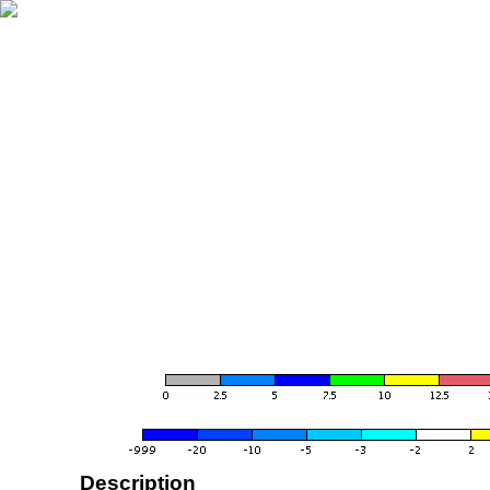
Description