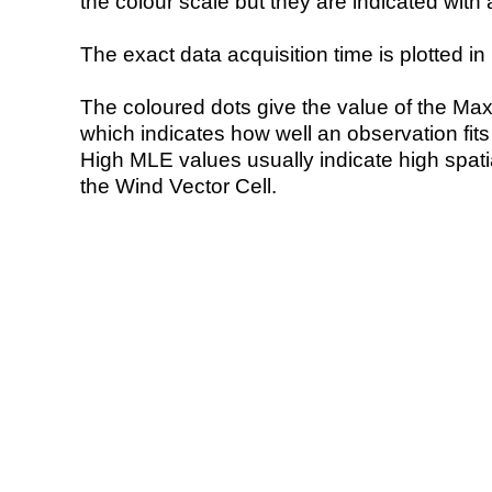
the colour scale but they are indicated with 
The exact data acquisition time is plotted in 
The coloured dots give the value of the Ma
which indicates how well an observation fit
High MLE values usually indicate high spatial
the Wind Vector Cell.