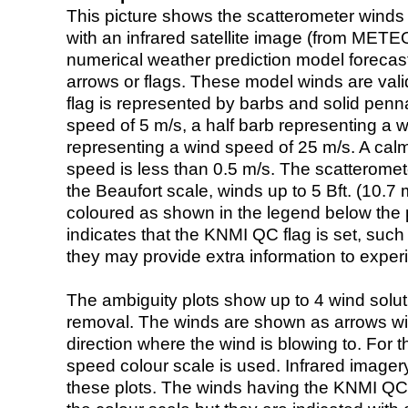
This picture shows the scatterometer winds (i
with an infrared satellite image (from ME
numerical weather prediction model foreca
arrows or flags. These model winds are valid
flag is represented by barbs and solid penna
speed of 5 m/s, a half barb representing a 
representing a wind speed of 25 m/s. A calm i
speed is less than 0.5 m/s. The scatteromet
the Beaufort scale, winds up to 5 Bft. (10.7 m
coloured as shown in the legend below the pi
indicates that the KNMI QC flag is set, such 
they may provide extra information to exper
The ambiguity plots show up to 4 wind soluti
removal. The winds are shown as arrows with
direction where the wind is blowing to. For t
speed colour scale is used. Infrared image
these plots. The winds having the KNMI QC 