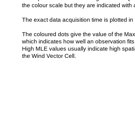
the colour scale but they are indicated with 
The exact data acquisition time is plotted in 
The coloured dots give the value of the Ma
which indicates how well an observation fit
High MLE values usually indicate high spatial
the Wind Vector Cell.