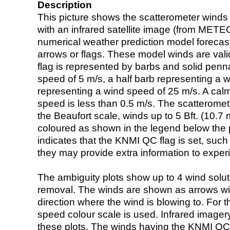
Description
This picture shows the scatterometer winds (i
with an infrared satellite image (from ME
numerical weather prediction model foreca
arrows or flags. These model winds are valid
flag is represented by barbs and solid penna
speed of 5 m/s, a half barb representing a 
representing a wind speed of 25 m/s. A calm i
speed is less than 0.5 m/s. The scatteromet
the Beaufort scale, winds up to 5 Bft. (10.7 m
coloured as shown in the legend below the pi
indicates that the KNMI QC flag is set, such 
they may provide extra information to exper
The ambiguity plots show up to 4 wind soluti
removal. The winds are shown as arrows with
direction where the wind is blowing to. For t
speed colour scale is used. Infrared image
these plots. The winds having the KNMI QC 