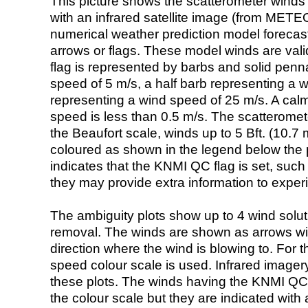
This picture shows the scatterometer winds (i
with an infrared satellite image (from ME
numerical weather prediction model foreca
arrows or flags. These model winds are valid
flag is represented by barbs and solid penna
speed of 5 m/s, a half barb representing a 
representing a wind speed of 25 m/s. A calm i
speed is less than 0.5 m/s. The scatteromet
the Beaufort scale, winds up to 5 Bft. (10.7 m
coloured as shown in the legend below the pi
indicates that the KNMI QC flag is set, such 
they may provide extra information to exper
The ambiguity plots show up to 4 wind soluti
removal. The winds are shown as arrows with
direction where the wind is blowing to. For t
speed colour scale is used. Infrared image
these plots. The winds having the KNMI QC 
the colour scale but they are indicated with 