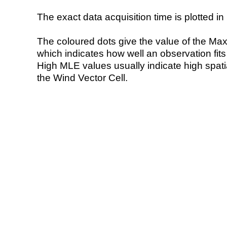
The exact data acquisition time is plotted in 
The coloured dots give the value of the Ma
which indicates how well an observation fit
High MLE values usually indicate high spatial
the Wind Vector Cell.