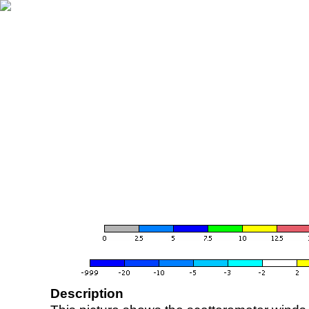
Description