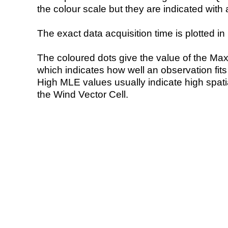
the colour scale but they are indicated with 
The exact data acquisition time is plotted in 
The coloured dots give the value of the Ma
which indicates how well an observation fit
High MLE values usually indicate high spatial
the Wind Vector Cell.