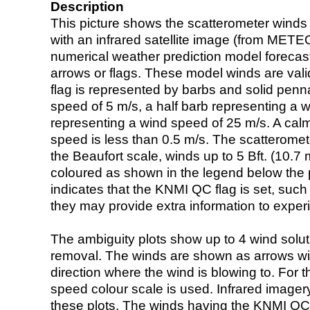
Description
This picture shows the scatterometer winds (i
with an infrared satellite image (from ME
numerical weather prediction model foreca
arrows or flags. These model winds are valid
flag is represented by barbs and solid penna
speed of 5 m/s, a half barb representing a 
representing a wind speed of 25 m/s. A calm i
speed is less than 0.5 m/s. The scatteromet
the Beaufort scale, winds up to 5 Bft. (10.7 m
coloured as shown in the legend below the pi
indicates that the KNMI QC flag is set, such 
they may provide extra information to exper
The ambiguity plots show up to 4 wind soluti
removal. The winds are shown as arrows with
direction where the wind is blowing to. For t
speed colour scale is used. Infrared image
these plots. The winds having the KNMI QC 