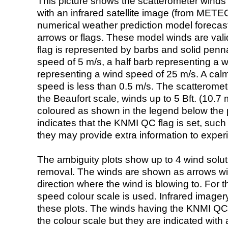
This picture shows the scatterometer winds (i
with an infrared satellite image (from ME
numerical weather prediction model foreca
arrows or flags. These model winds are valid
flag is represented by barbs and solid penna
speed of 5 m/s, a half barb representing a 
representing a wind speed of 25 m/s. A calm i
speed is less than 0.5 m/s. The scatteromet
the Beaufort scale, winds up to 5 Bft. (10.7 m
coloured as shown in the legend below the pi
indicates that the KNMI QC flag is set, such 
they may provide extra information to exper
The ambiguity plots show up to 4 wind soluti
removal. The winds are shown as arrows with
direction where the wind is blowing to. For t
speed colour scale is used. Infrared image
these plots. The winds having the KNMI QC 
the colour scale but they are indicated with 