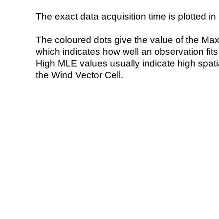
The exact data acquisition time is plotted in 
The coloured dots give the value of the Ma
which indicates how well an observation fit
High MLE values usually indicate high spatial
the Wind Vector Cell.