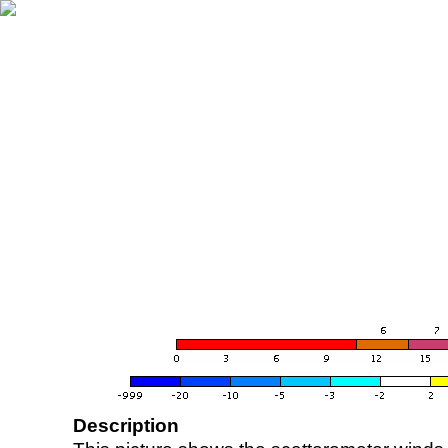
Description